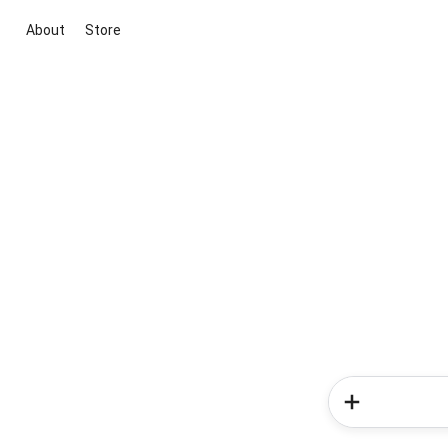
About
Store