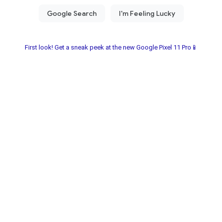
First look! Get a sneak peek at the new Google Pixel 11 Pro📱