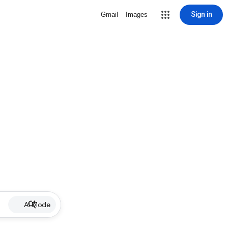
Sign in
Gmail
Images
AI Mode